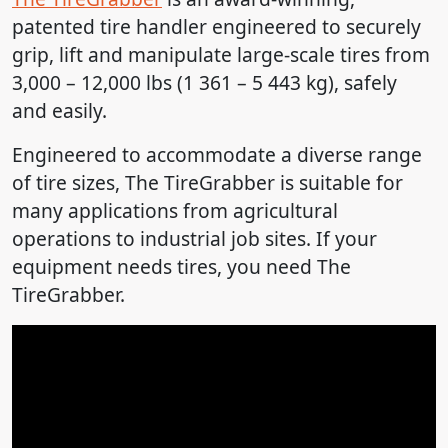
patented tire handler engineered to securely
grip, lift and manipulate large-scale tires from
3,000 – 12,000 lbs (1 361 – 5 443 kg), safely
and easily.
Engineered to accommodate a diverse range
of tire sizes, The TireGrabber is suitable for
many applications from agricultural
operations to industrial job sites. If your
equipment needs tires, you need The
TireGrabber.