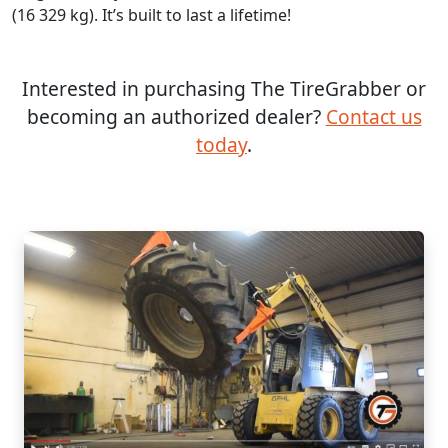
(16 329 kg). It’s built to last a lifetime!
Interested in purchasing The TireGrabber or
becoming an authorized dealer?
Contact us
today
.