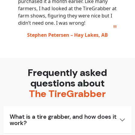
purchased it a month earlier. Like many
farmers, I had looked at the TireGrabber at
farm shows, figuring they were nice but I
didn’t need one. I was wrong!
Stephen Petersen – Hay Lakes, AB
Frequently asked
questions about
The TireGrabber
What is a tire grabber, and how does it
work?