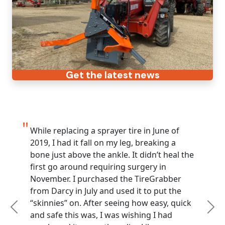
Get the latest news
While replacing a sprayer tire in June of
2019, I had it fall on my leg, breaking a
bone just above the ankle. It didn’t heal the
first go around requiring surgery in
November. I purchased the TireGrabber
from Darcy in July and used it to put the
“skinnies” on. After seeing how easy, quick
Previous
Nex
and safe this was, I was wishing I had