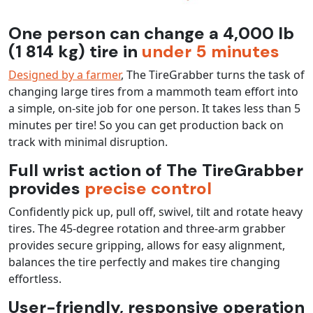
One person can change a 4,000 lb
(1 814 kg) tire in
under 5 minutes
Designed by a farmer
, The TireGrabber turns the task of
changing large tires from a mammoth team effort into
a simple, on-site job for one person. It takes less than 5
minutes per tire! So you can get production back on
track with minimal disruption.
Full wrist action of The TireGrabber
provides
precise control
Confidently pick up, pull off, swivel, tilt and rotate heavy
tires. The 45-degree rotation and three-arm grabber
provides secure gripping, allows for easy alignment,
balances the tire perfectly and makes tire changing
effortless.
User-friendly, responsive operation