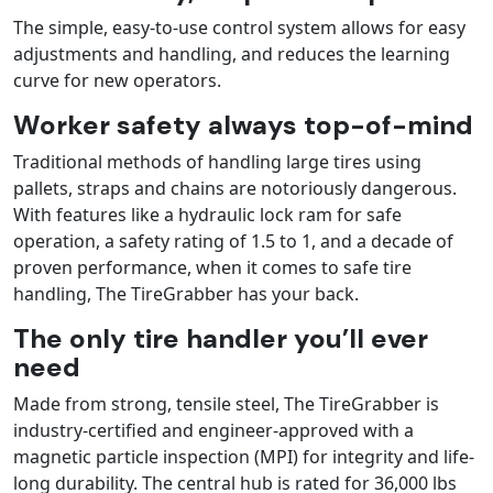
The simple, easy-to-use control system allows for easy
adjustments and handling, and reduces the learning
curve for new operators.
Worker safety always top-of-mind
Traditional methods of handling large tires using
pallets, straps and chains are notoriously dangerous.
With features like a hydraulic lock ram for safe
operation, a safety rating of 1.5 to 1, and a decade of
proven performance, when it comes to safe tire
handling, The TireGrabber has your back.
The only tire handler you’ll ever
need
Made from strong, tensile steel, The TireGrabber is
industry-certified and engineer-approved with a
magnetic particle inspection (MPI) for integrity and life-
long durability. The central hub is rated for 36,000 lbs