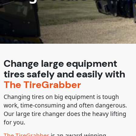
Change large equipment
tires safely and easily with
The TireGrabber
Changing tires on big equipment is tough
work, time-consuming and often dangerous.
Our large tire changer does the heavy lifting
for you.
The TireGrabber
is an award-winning,