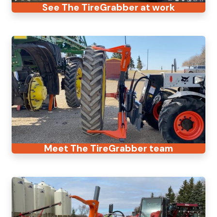
See The TireGrabber at work
Meet The TireGrabber team