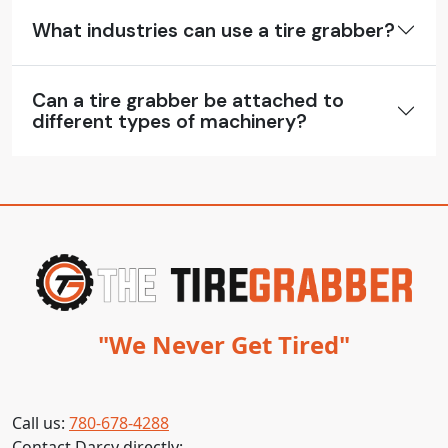
What industries can use a tire grabber?
Can a tire grabber be attached to
different types of machinery?
"We Never Get Tired"
Call us:
780-678-4288
Contact Darcy directly: