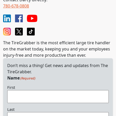
780-678-0808
The TireGrabber is the most efficient large tire handler
on the market today, keeping you and your employees
injury-free and more productive than ever.
Don’t miss a thing! Get news and updates from The
TireGrabber.
Name
(Required)
First
Last