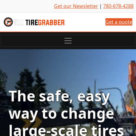
Skip to content
Get our Newsletter
|
780-678-4288
Get a quote
The safe, easy
way to change
large-scale tires