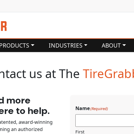
PRODUCTS
INDUSTRIES
ABOUT
ntact us at The
TireGrab
ed more
re to help.
Name
(Required)
atented, award-winning
oming an authorized
First