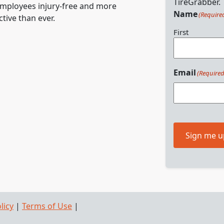
TireGrabber.
mployees injury-free and more
Name
(Require
tive than ever.
First
Email
(Required
Sign me u
licy
|
Terms of Use
|