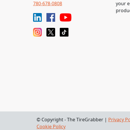
780-678-0808
your e
produc
© Copyright - The TireGrabber |
Privacy Po
Cookie Policy