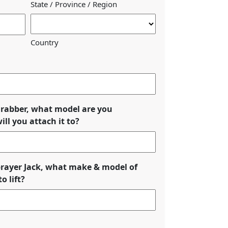
State / Province / Region
Country
eGrabber, what model are you
ll you attach it to?
Sprayer Jack, what make & model of
o lift?