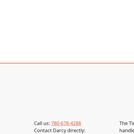
Call us:
780-678-4288
The Ti
Contact Darcy directly:
handle