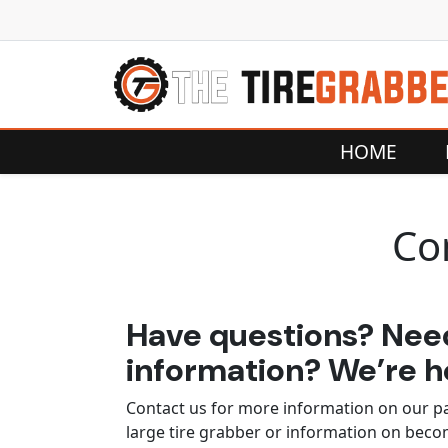
Skip to content
HOME
Co
Have questions? Ne
information? We’re he
Contact us for more information on our p
large tire grabber or information on bec