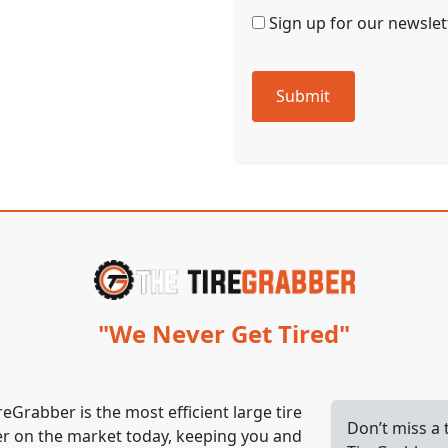
Sign up for our newslett
Submit
"We Never Get Tired"
reGrabber is the most efficient large tire
Don’t miss a
r on the market today, keeping you and