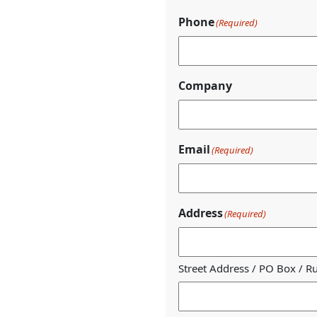
Phone
(Required)
Company
Email
(Required)
Address
(Required)
Street Address / PO Box / R