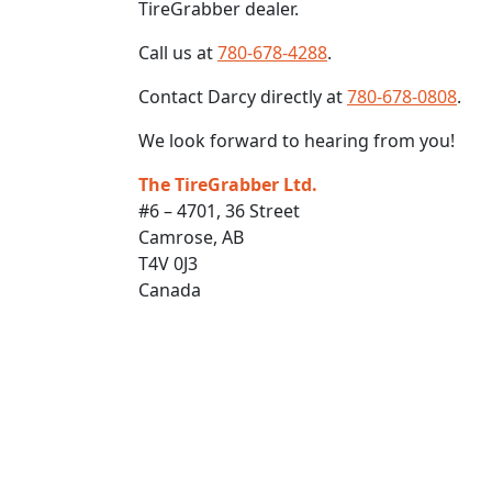
TireGrabber dealer.
Call us at
780-678-4288
.
Contact Darcy directly at
780-678-0808
.
We look forward to hearing from you!
The TireGrabber Ltd.
#6 – 4701, 36 Street
Camrose, AB
T4V 0J3
Canada