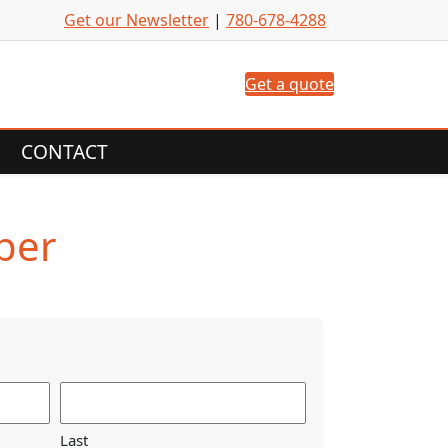
Get our Newsletter
|
780-678-4288
Get a quote
CONTACT
ber
Last