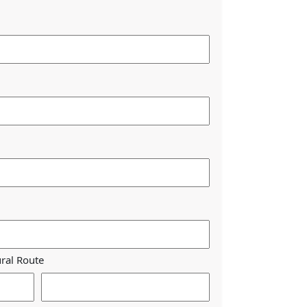
ural Route