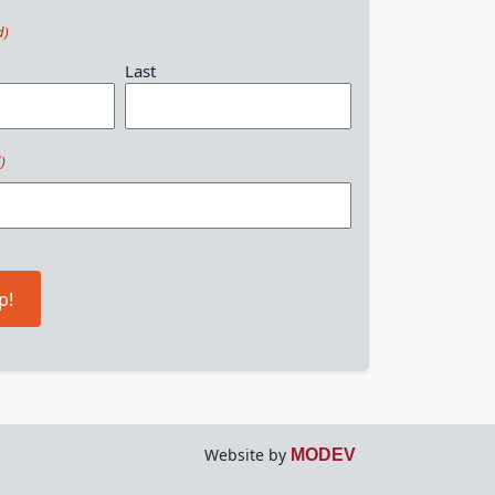
d)
Last
)
p!
Website by
MODEV