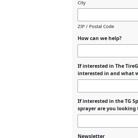
City
ZIP / Postal Code
How can we help?
If interested in The Tir
interested in and what wi
If interested in the TG 
sprayer are you looking t
Newsletter