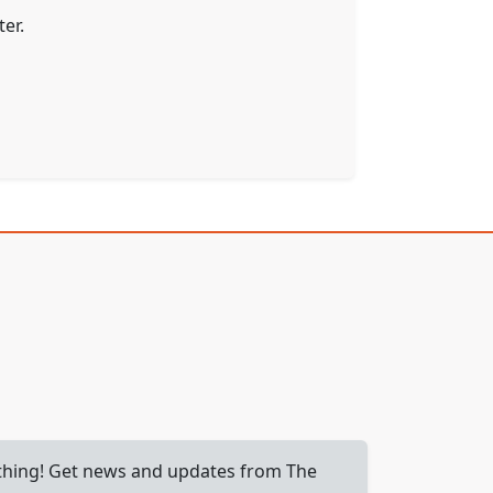
er.
 thing! Get news and updates from The