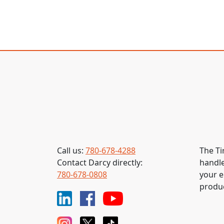
Call us:
780-678-4288
The Ti
Contact Darcy directly:
handle
780-678-0808
your e
produc