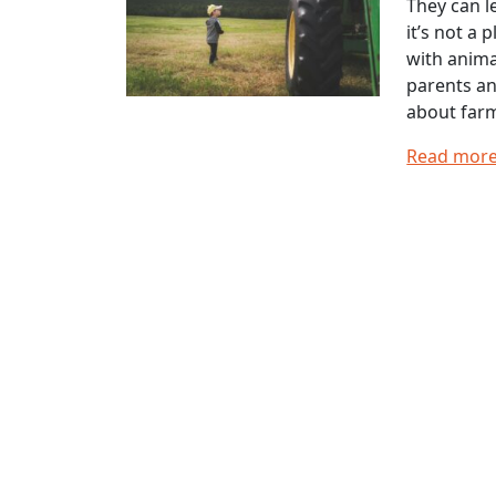
They can l
it’s not a
with anima
parents an
about farm
Read mor