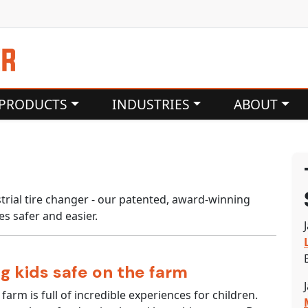
PRODUCTS
INDUSTRIES
ABOUT
rial tire changer - our patented, award-winning
es safer and easier.
g kids safe on the farm
 farm is full of incredible experiences for children.