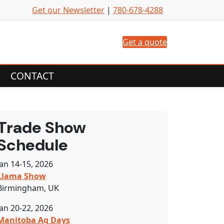
Get our Newsletter
|
780-678-4288
Get a quote
CONTACT
Trade Show
Schedule
Jan 14-15, 2026
Llama Show
Birmingham, UK
Jan 20-22, 2026
Manitoba Ag Days