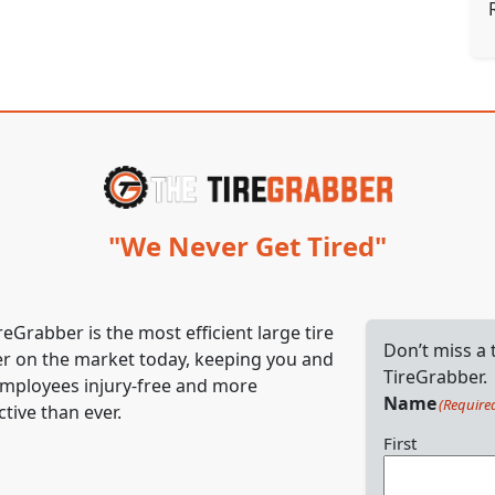
"We Never Get Tired"
reGrabber is the most efficient large tire
Don’t miss a
r on the market today, keeping you and
TireGrabber.
mployees injury-free and more
Name
(Require
tive than ever.
First