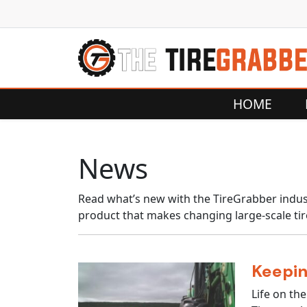
Skip to content
HOME
News
Read what’s new with the TireGrabber indust
product that makes changing large-scale tir
Keepin
Life on the