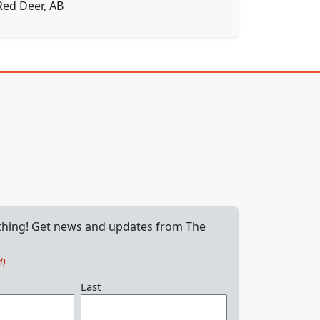
Red Deer, AB
 thing! Get news and updates from The
d)
Last