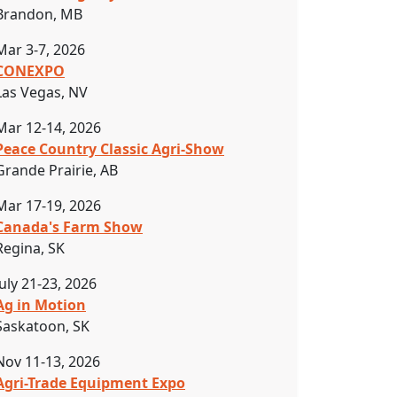
Brandon, MB
Mar 3-7, 2026
CONEXPO
Las Vegas, NV
Mar 12-14, 2026
Peace Country Classic Agri-Show
Grande Prairie, AB
Mar 17-19, 2026
Canada's Farm Show
Regina, SK
July 21-23, 2026
Ag in Motion
Saskatoon, SK
Nov 11-13, 2026
Agri-Trade Equipment Expo