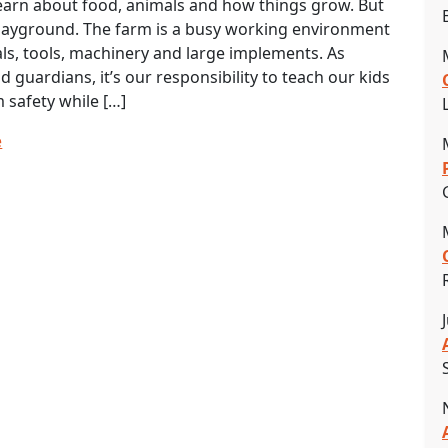
earn about food, animals and how things grow. But
 playground. The farm is a busy working environment
ls, tools, machinery and large implements. As
d guardians, it’s our responsibility to teach our kids
 safety while […]
e