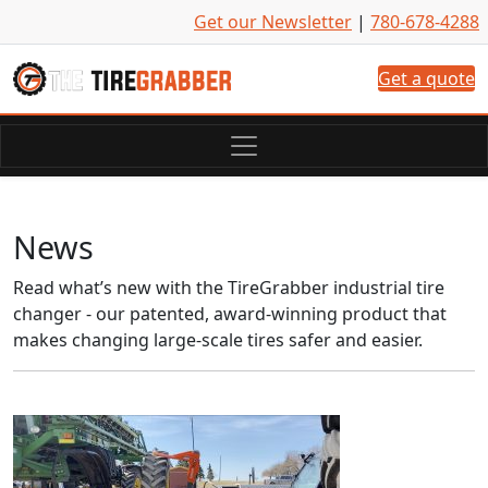
Skip to content
Get our Newsletter
|
780-678-4288
Get a quote
News
Read what’s new with the TireGrabber industrial tire
changer - our patented, award-winning product that
makes changing large-scale tires safer and easier.