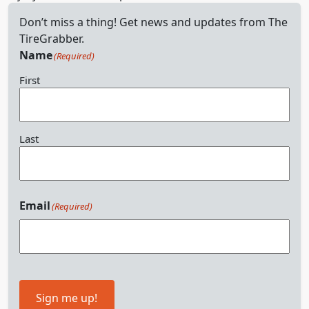
Don’t miss a thing! Get news and updates from The
TireGrabber.
Name
(Required)
First
Last
Email
(Required)
Sign me up!