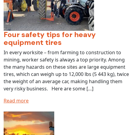
Four safety tips for heavy
equipment tires
In every worksite – from farming to construction to
mining, worker safety is always a top priority. Among
the many hazards on these sites are large equipment
tires, which can weigh up to 12,000 lbs (5 443 kg), twice
the weight of an average car, making handling them
very risky business. Here are some […]
Read more