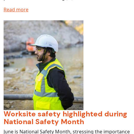
Read more
Worksite safety highlighted during
National Safety Month
June is National Safety Month, stressing the importance