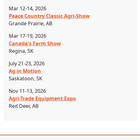
Mar 12-14, 2026
Peace Country Classic Agri-Show
Grande Prairie, AB
Mar 17-19, 2026
Canada's Farm Show
Regina, SK
July 21-23, 2026
Ag in Motion
Saskatoon, SK
Nov 11-13, 2026
Agri-Trade Equipment Expo
Red Deer, AB