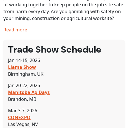
of working together to keep people on the job site safe
from harm every day. Are you gambling with safety on
your mining, construction or agricultural worksite?
Read more
Trade Show Schedule
Jan 14-15, 2026
Llama Show
Birmingham, UK
Jan 20-22, 2026
Manitoba Ag Days
Brandon, MB
Mar 3-7, 2026
CONEXPO
Las Vegas, NV