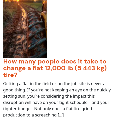
How many people does it take to
change a flat 12,000 lb (5 443 kg)
tire?
Getting a flat in the field or on the job site is never a
good thing. If you’re not keeping an eye on the quickly
setting sun, you’re considering the impact this
disruption will have on your tight schedule – and your
tighter budget. Not only does a flat tire grind
production to a screeching […]