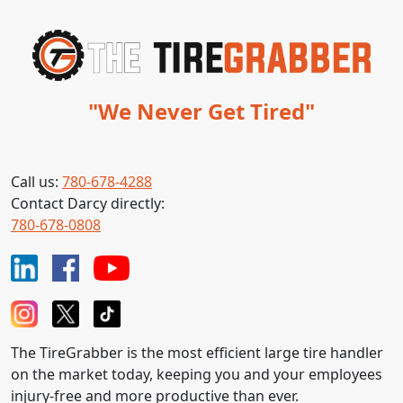
"We Never Get Tired"
Call us:
780-678-4288
Contact Darcy directly:
780-678-0808
The TireGrabber is the most efficient large tire handler
on the market today, keeping you and your employees
injury-free and more productive than ever.