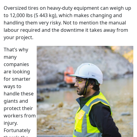
Oversized tires on heavy-duty equipment can weigh up
to 12,000 lbs (5 443 kg), which makes changing and
handling them very risky. Not to mention the manual
labour required and the downtime it takes away from
your project.
That’s why
many
companies
are looking
for smarter
ways to
handle these
giants and
protect their
workers from
injury.
Fortunately