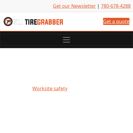
Skip to content
Get our Newsletter
|
780-678-4288
Get a quote
Worksite safety highlighted
during National Safety Month
Worksite safety
• June 12, 2024