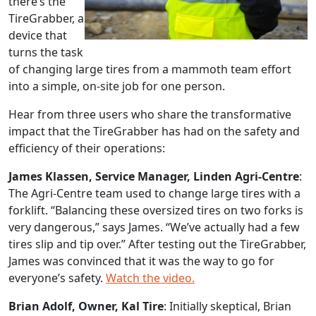
there’s the
TireGrabber, a
device that
turns the task
of changing large tires from a mammoth team effort
into a simple, on-site job for one person.
Hear from three users who share the transformative
impact that the TireGrabber has had on the safety and
efficiency of their operations:
James Klassen, Service Manager, Linden Agri-Centre
:
The Agri-Centre team used to change large tires with a
forklift. “Balancing these oversized tires on two forks is
very dangerous,” says James. “We’ve actually had a few
tires slip and tip over.” After testing out the TireGrabber,
James was convinced that it was the way to go for
everyone’s safety.
Watch the video.
Brian Adolf, Owner, Kal Tire
: Initially skeptical, Brian