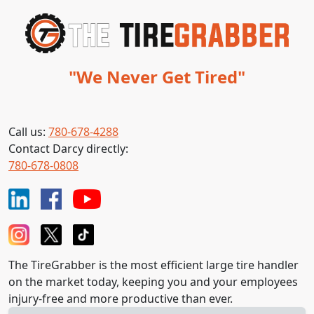
"We Never Get Tired"
Call us:
780-678-4288
Contact Darcy directly:
780-678-0808
The TireGrabber is the most efficient large tire handler
on the market today, keeping you and your employees
injury-free and more productive than ever.