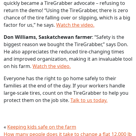
quickly became a TireGrabber advocate – refusing to
return the demo! “Using the TireGrabber, there is zero
chance of the tire falling over or slipping, which is a big
factor for us,” he says.
Watch the video.
Don Williams, Saskatchewan farmer
: “Safety is the
biggest reason we bought the TireGrabber,” says Don.
He also appreciates the reduced tire-changing times
and improved organization, making it an invaluable tool
on his farm.
Watch the video.
Everyone has the right to go home safely to their
families at the end of the day. If your workers handle
large-scale tires, count on the TireGrabber to help you
protect them on the job site.
Talk to us today.
«
Keeping kids safe on the farm
How many people does it take to change a flat 12,000 lb