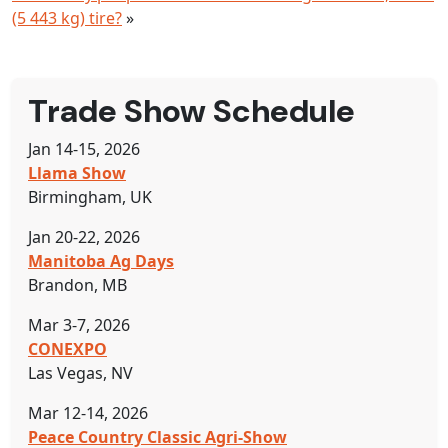
(5 443 kg) tire?
»
Trade Show Schedule
Jan 14-15, 2026
Llama Show
Birmingham, UK
Jan 20-22, 2026
Manitoba Ag Days
Brandon, MB
Mar 3-7, 2026
CONEXPO
Las Vegas, NV
Mar 12-14, 2026
Peace Country Classic Agri-Show