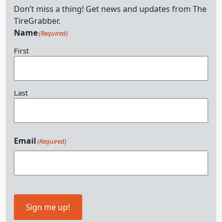
Don’t miss a thing! Get news and updates from The
TireGrabber.
Name
(Required)
First
Last
Email
(Required)
Sign me up!