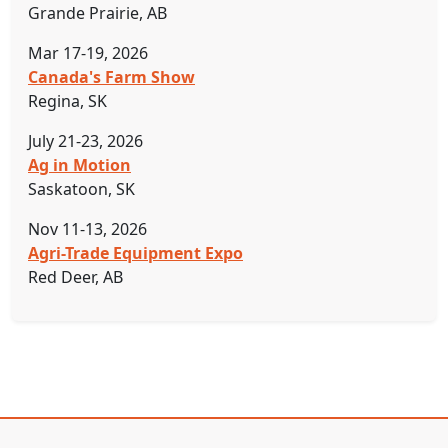
Grande Prairie, AB
Mar 17-19, 2026
Canada's Farm Show
Regina, SK
July 21-23, 2026
Ag in Motion
Saskatoon, SK
Nov 11-13, 2026
Agri-Trade Equipment Expo
Red Deer, AB