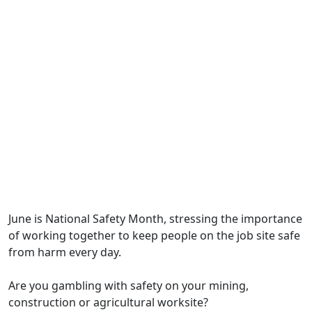
June is National Safety Month, stressing the importance
of working together to keep people on the job site safe
from harm every day.
Are you gambling with safety on your mining,
construction or agricultural worksite?