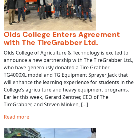
Olds College Enters Agreement
with The TireGrabber Ltd.
Olds College of Agriculture & Technology is excited to
announce a new partnership with The TireGrabber Ltd.,
who have generously donated a Tire Grabber
TG4000XL model and TG Equipment Sprayer Jack that
will enhance the learning experience for students in the
College’s agriculture and heavy equipment programs.
Earlier this week, Gerard Zentner, CEO of The
TireGrabber, and Steven Minken, […]
Read more