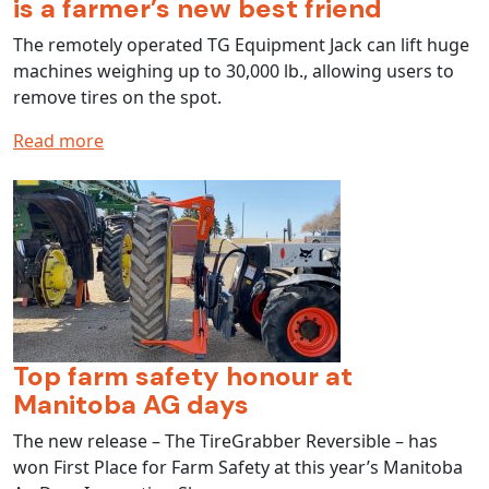
is a farmer’s new best friend
The remotely operated TG Equipment Jack can lift huge
machines weighing up to 30,000 lb., allowing users to
remove tires on the spot.
Read more
Top farm safety honour at
Manitoba AG days
The new release – The TireGrabber Reversible – has
won First Place for Farm Safety at this year’s Manitoba