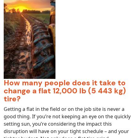
How many people does it take to
change a flat 12,000 lb (5 443 kg)
tire?
Getting a flat in the field or on the job site is never a
good thing. If you’re not keeping an eye on the quickly
setting sun, you’re considering the impact this
disruption will have on your tight schedule – and your