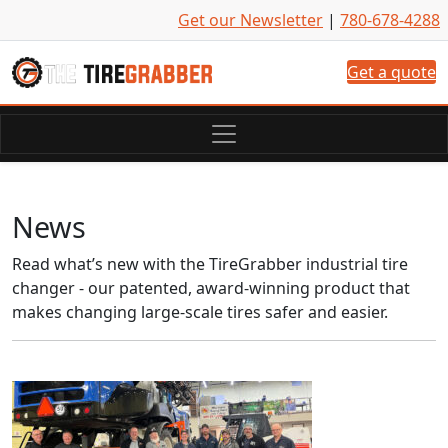
Skip to content
Get our Newsletter
|
780-678-4288
Get a quote
News
Read what’s new with the TireGrabber industrial tire
changer - our patented, award-winning product that
makes changing large-scale tires safer and easier.