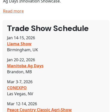
Ag Days Innovation Showcase.
Read more
Trade Show Schedule
Jan 14-15, 2026
Llama Show
Birmingham, UK
Jan 20-22, 2026
Manitoba Ag Days
Brandon, MB
Mar 3-7, 2026
CONEXPO
Las Vegas, NV
Mar 12-14, 2026
Peace Country Classic Agri-Show