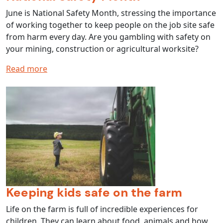
June is National Safety Month, stressing the importance
of working together to keep people on the job site safe
from harm every day. Are you gambling with safety on
your mining, construction or agricultural worksite?
Read more
Keeping kids safe on the farm
Life on the farm is full of incredible experiences for
children. They can learn about food, animals and how