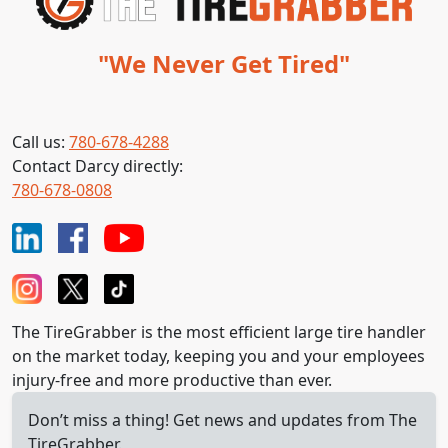
"We Never Get Tired"
Call us:
780-678-4288
Contact Darcy directly:
780-678-0808
The TireGrabber is the most efficient large tire handler
on the market today, keeping you and your employees
injury-free and more productive than ever.
Don’t miss a thing! Get news and updates from The
TireGrabber.