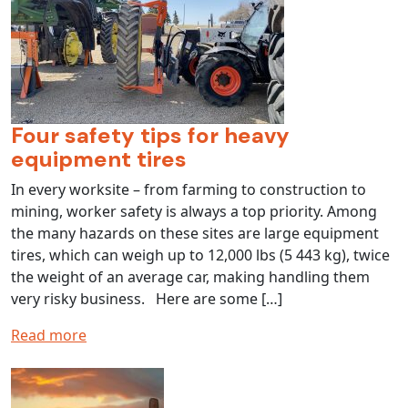
Four safety tips for heavy
equipment tires
In every worksite – from farming to construction to
mining, worker safety is always a top priority. Among
the many hazards on these sites are large equipment
tires, which can weigh up to 12,000 lbs (5 443 kg), twice
the weight of an average car, making handling them
very risky business. Here are some […]
Read more