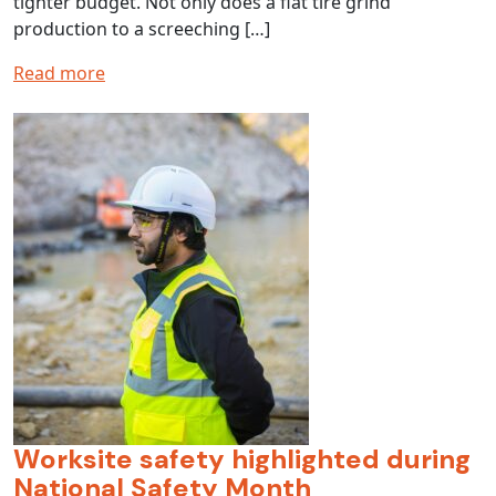
tighter budget. Not only does a flat tire grind
production to a screeching […]
Read more
Worksite safety highlighted during
National Safety Month