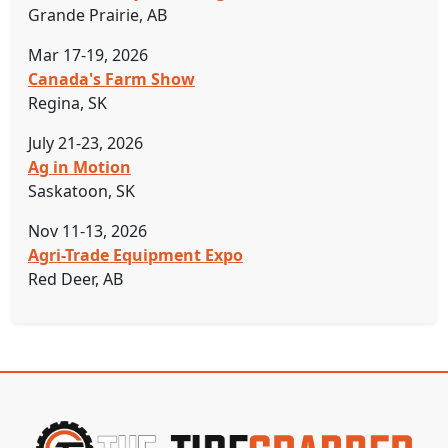
Grande Prairie, AB
Mar 17-19, 2026
Canada's Farm Show
Regina, SK
July 21-23, 2026
Ag in Motion
Saskatoon, SK
Nov 11-13, 2026
Agri-Trade Equipment Expo
Red Deer, AB