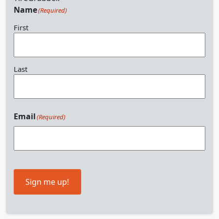
Name
(Required)
First
Last
Email
(Required)
Sign me up!