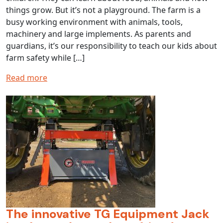
things grow. But it’s not a playground. The farm is a
busy working environment with animals, tools,
machinery and large implements. As parents and
guardians, it’s our responsibility to teach our kids about
farm safety while […]
Read more
The innovative TG Equipment Jack